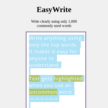
EasyWrite
Write clearly using only 1,000
commonly used words
Write anything using 
only the top words. 
It makes it easy for 
anyone to 
understand.

Text
 gets 
highlighted
when you use an 
uncommon
 word.

-=-=-=-=-=-=
