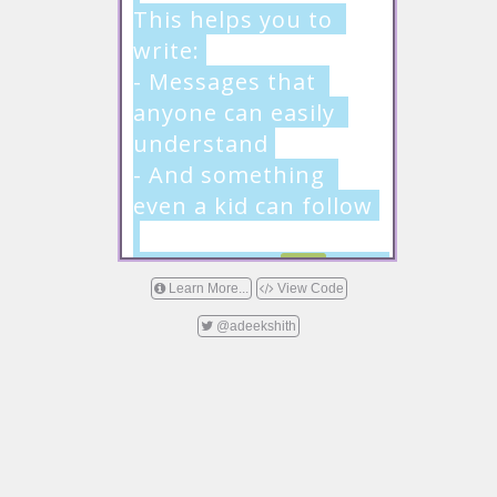
This helps you to 
write:

- Messages that 
anyone can easily 
understand

- And something 
even a kid can follow

Remove this 
text
 and 
Learn More...
View Code
start writing now!
@adeekshith